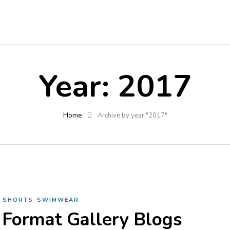
Year:
2017
Home
Archive by year "2017"
,
,
SHORTS
SWIMWEAR
 Format Gallery Blogs