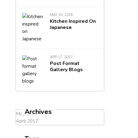
MAY 30, 2018
Kitchen Inspired On
Japanese
APR 17, 2017
Post Format
Gallery Blogs
Archives
May 2018
April 2017