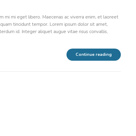
m mi mi eget libero. Maecenas ac viverra enim, et laoreet
aliquam tincidunt tempor. Lorem ipsum dolor sit amet,
erdum id. Integer aliquet augue vitae risus convallis,
Continue reading