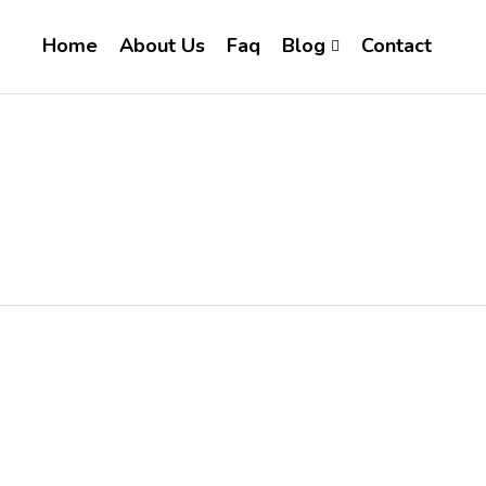
Home
About Us
Faq
Blog
Contact