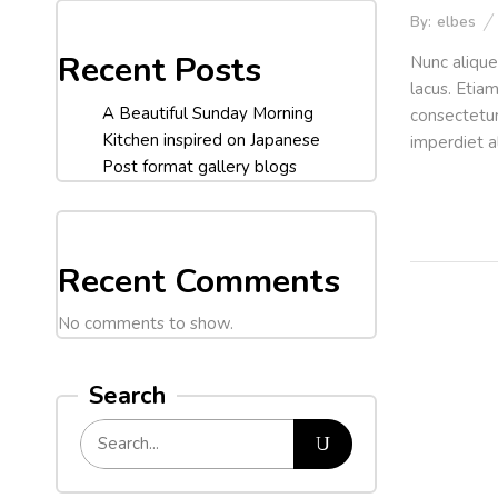
By:
elbes
Recent Posts
Nunc alique
lacus. Etia
A Beautiful Sunday Morning
consectetur 
Kitchen inspired on Japanese
imperdiet a
Post format gallery blogs
Recent Comments
No comments to show.
Search