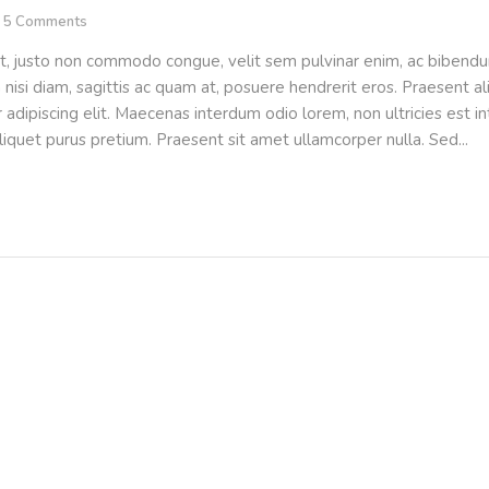
5
Comments
t, justo non commodo congue, velit sem pulvinar enim, ac bibendu
m nisi diam, sagittis ac quam at, posuere hendrerit eros. Praesent 
adipiscing elit. Maecenas interdum odio lorem, non ultricies est int
liquet purus pretium. Praesent sit amet ullamcorper nulla. Sed...