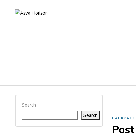
Search
Search
BACKPACK
Post