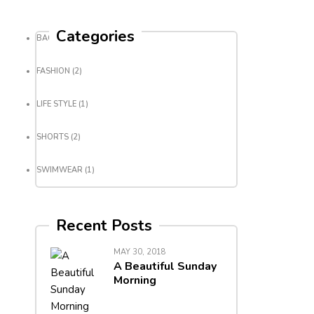
Categories
BACKPACK
(3)
FASHION
(2)
LIFE STYLE
(1)
SHORTS
(2)
SWIMWEAR
(1)
Recent Posts
MAY 30, 2018
A Beautiful Sunday
Morning