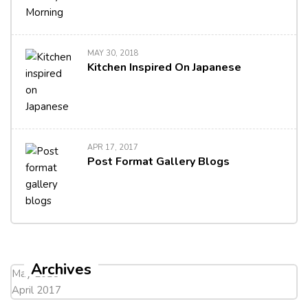
MAY 30, 2018
Kitchen Inspired On Japanese
APR 17, 2017
Post Format Gallery Blogs
Archives
May 2018
April 2017