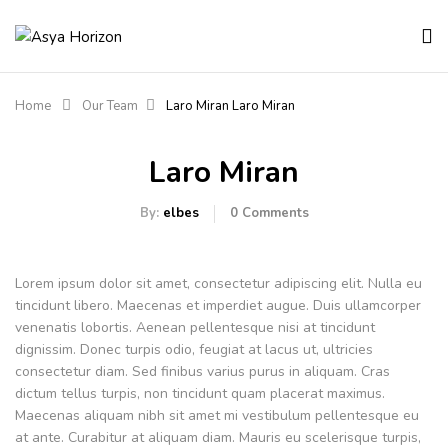
Home
Our Team
Laro Miran
Laro Miran
Laro Miran
By:
elbes
0
Comments
Lorem ipsum dolor sit amet, consectetur adipiscing elit. Nulla eu
tincidunt libero. Maecenas et imperdiet augue. Duis ullamcorper
venenatis lobortis. Aenean pellentesque nisi at tincidunt
dignissim. Donec turpis odio, feugiat at lacus ut, ultricies
consectetur diam. Sed finibus varius purus in aliquam. Cras
dictum tellus turpis, non tincidunt quam placerat maximus.
Maecenas aliquam nibh sit amet mi vestibulum pellentesque eu
at ante. Curabitur at aliquam diam. Mauris eu scelerisque turpis,