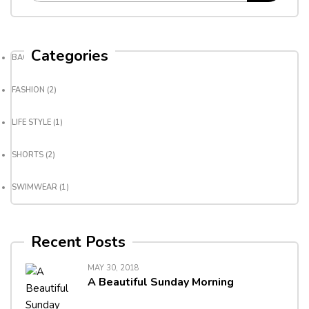
Categories
BACKPACK
(3)
FASHION
(2)
LIFE STYLE
(1)
SHORTS
(2)
SWIMWEAR
(1)
Recent Posts
MAY 30, 2018
A Beautiful Sunday Morning