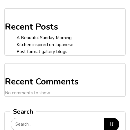
Recent Posts
A Beautiful Sunday Morning
Kitchen inspired on Japanese
Post format gallery blogs
Recent Comments
No comments to show.
Search