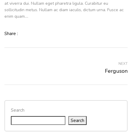
at viverra dui. Nullam eget pharetra ligula. Curabitur eu
sollicitudin metus. Nullam ac diam iaculis, dictum urna. Fusce ac
enim quam….
Share :
NEXT
Ferguson
Search
Search