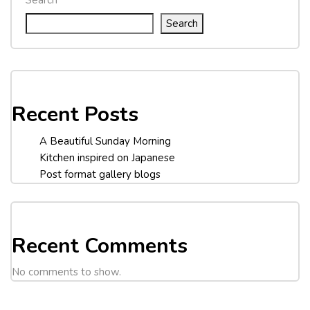
Search
Recent Posts
A Beautiful Sunday Morning
Kitchen inspired on Japanese
Post format gallery blogs
Recent Comments
No comments to show.