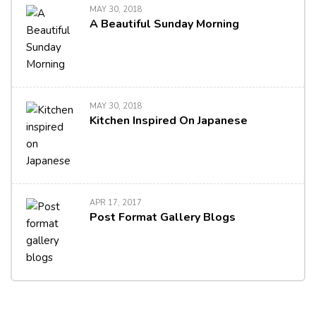
MAY 30, 2018
A Beautiful Sunday Morning
MAY 30, 2018
Kitchen Inspired On Japanese
APR 17, 2017
Post Format Gallery Blogs