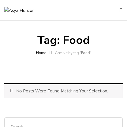
Tag:
Food
Home
Archive by tag "Food"
No Posts Were Found Matching Your Selection.
Search