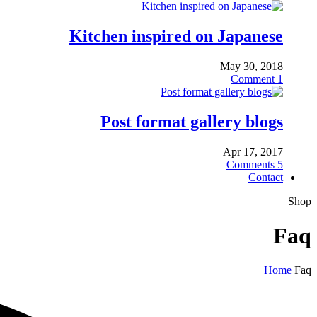
Kitchen inspired on Japanese
May 30, 2018
Comment
1
Post format gallery blogs
Apr 17, 2017
Comments
5
Contact
Shop
Faq
Home
Faq