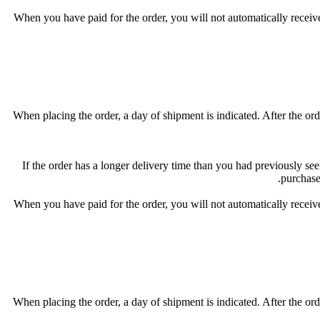
When you have paid for the order, you will not automatically receive
When placing the order, a day of shipment is indicated. After the orde
If the order has a longer delivery time than you had previously seen
purchase
When you have paid for the order, you will not automatically receive
When placing the order, a day of shipment is indicated. After the orde