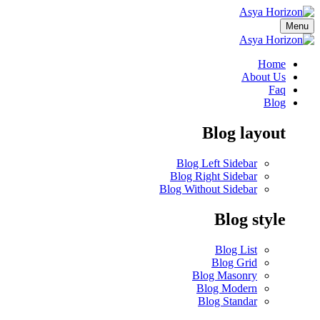
Menu
Home
About Us
Faq
Blog
Blog layout
Blog Left Sidebar
Blog Right Sidebar
Blog Without Sidebar
Blog style
Blog List
Blog Grid
Blog Masonry
Blog Modern
Blog Standar