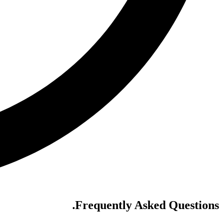
.
Frequently Asked Questions