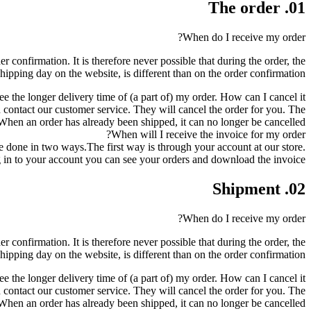
01. The order
When do I receive my order?
r confirmation. It is therefore never possible that during the order, the
shipping day on the website, is different than on the order confirmation.
ee the longer delivery time of (a part of) my order. How can I cancel it?
can contact our customer service. They will cancel the order for you. The
en an order has already been shipped, it can no longer be cancelled.
When will I receive the invoice for my order?
be done in two ways.The first way is through your account at our store.
in to your account you can see your orders and download the invoice.
02. Shipment
When do I receive my order?
r confirmation. It is therefore never possible that during the order, the
shipping day on the website, is different than on the order confirmation.
ee the longer delivery time of (a part of) my order. How can I cancel it?
can contact our customer service. They will cancel the order for you. The
en an order has already been shipped, it can no longer be cancelled.