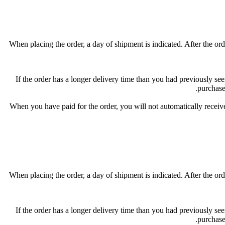
When placing the order, a day of shipment is indicated. After the orde
If the order has a longer delivery time than you had previously seen
purchase
When you have paid for the order, you will not automatically receive
When placing the order, a day of shipment is indicated. After the orde
If the order has a longer delivery time than you had previously seen
purchase