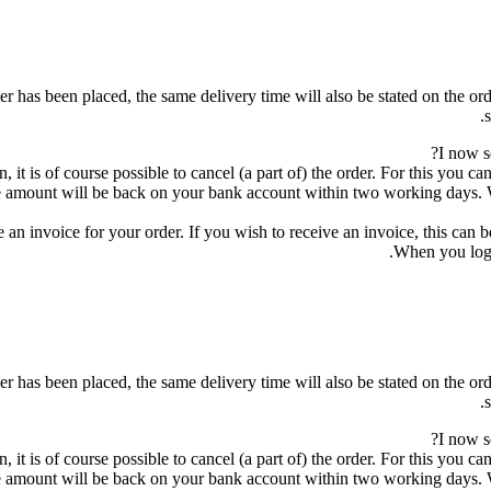
r has been placed, the same delivery time will also be stated on the orde
I now s
, it is of course possible to cancel (a part of) the order. For this you 
 amount will be back on your bank account within two working days. Wh
 an invoice for your order. If you wish to receive an invoice, this can 
When you log 
r has been placed, the same delivery time will also be stated on the orde
I now s
, it is of course possible to cancel (a part of) the order. For this you 
 amount will be back on your bank account within two working days. Wh