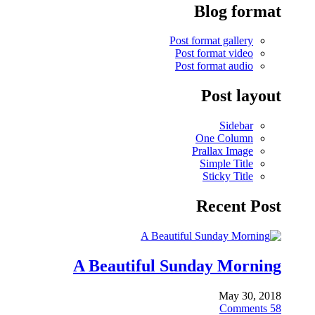
Blog format
Post format gallery
Post format video
Post format audio
Post layout
Sidebar
One Column
Prallax Image
Simple Title
Sticky Title
Recent Post
A Beautiful Sunday Morning
May 30, 2018
Comments
58