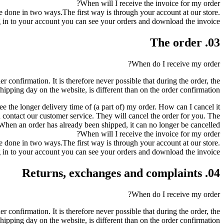
When will I receive the invoice for my order?
be done in two ways.The first way is through your account at our store.
in to your account you can see your orders and download the invoice.
03. The order
When do I receive my order?
r confirmation. It is therefore never possible that during the order, the
shipping day on the website, is different than on the order confirmation.
ee the longer delivery time of (a part of) my order. How can I cancel it?
can contact our customer service. They will cancel the order for you. The
en an order has already been shipped, it can no longer be cancelled.
When will I receive the invoice for my order?
be done in two ways.The first way is through your account at our store.
in to your account you can see your orders and download the invoice.
04. Returns, exchanges and complaints
When do I receive my order?
r confirmation. It is therefore never possible that during the order, the
shipping day on the website, is different than on the order confirmation.