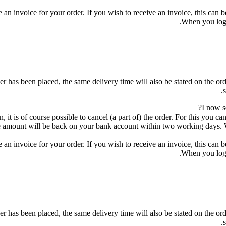
 an invoice for your order. If you wish to receive an invoice, this can 
When you log 
r has been placed, the same delivery time will also be stated on the orde
I now s
, it is of course possible to cancel (a part of) the order. For this you 
 amount will be back on your bank account within two working days. Wh
 an invoice for your order. If you wish to receive an invoice, this can 
When you log 
r has been placed, the same delivery time will also be stated on the orde