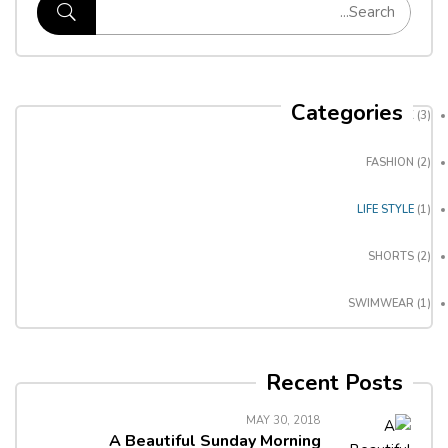
Categories
BACKPACK
(3)
FASHION
(2)
LIFE STYLE
(1)
SHORTS
(2)
SWIMWEAR
(1)
Recent Posts
MAY 30, 2018
A Beautiful Sunday Morning