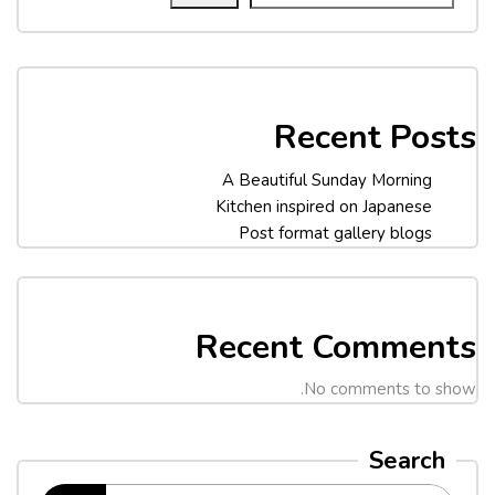
Recent Posts
A Beautiful Sunday Morning
Kitchen inspired on Japanese
Post format gallery blogs
Recent Comments
No comments to show.
Search