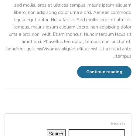
sed mollis, eros et ultrices tempus, mauris ipsum aliquam
libero, non adipiscing dolor urna a orci. Aenean commodo
ligula eget dolor. Nulla facilisi. Sed mollis, eros et ultrices
tempus, mauris ipsum aliquam libero, non adipiscing dolor
urna a orci. non, velit. Etiam rhoncus. Nunc interdum lacus sit
amet orci. Phasellus leo dolor, tempus non, auctor et,
hendrerit quis, nisiVivamus aliquet elit ac nisl. Ut a nisl id ante
tempus...
Continue reading
Search
Search