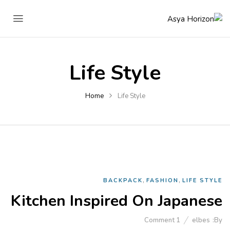
Life Style
Home
Life Style
,
,
BACKPACK
FASHION
LIFE STYLE
Kitchen Inspired On Japanese
Comment
1
elbes
By: