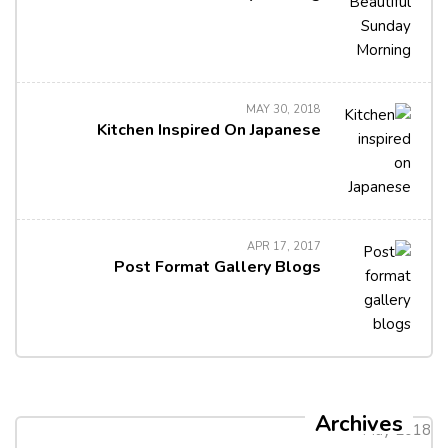
MAY 30, 2018
Kitchen Inspired On Japanese
APR 17, 2017
Post Format Gallery Blogs
Archives
May 2018