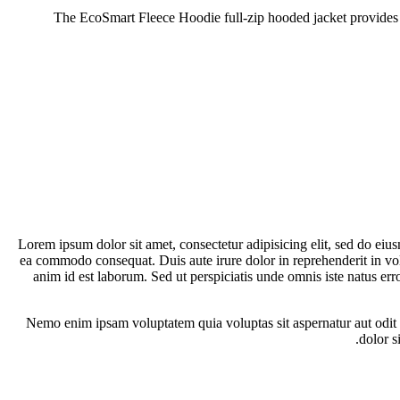
The EcoSmart Fleece Hoodie full-zip hooded jacket provides me
Lorem ipsum dolor sit amet, consectetur adipisicing elit, sed do eiu
ea commodo consequat. Duis aute irure dolor in reprehenderit in volup
anim id est laborum. Sed ut perspiciatis unde omnis iste natus er
Nemo enim ipsam voluptatem quia voluptas sit aspernatur aut odit 
dolor s