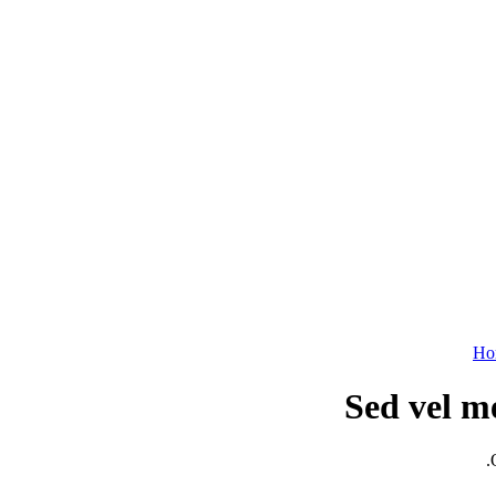
Ho
Sed vel m