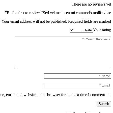
There are no reviews yet.
Be the first to review “Sed vel metus eu mi commodo mollis vitae”
*
Your email address will not be published.
Required fields are marked
Your rating
, email, and website in this browser for the next time I comment.