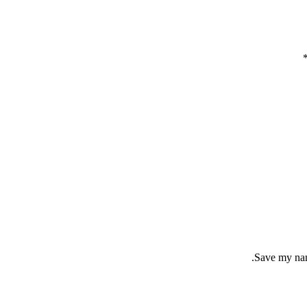
Save my name