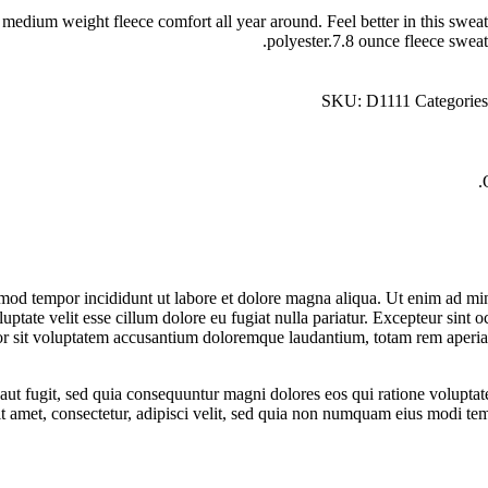
dium weight fleece comfort all year around. Feel better in this sweatsh
polyester.7.8 ounce fleece sweat
SKU:
D1111
Categorie
smod tempor incididunt ut labore et dolore magna aliqua. Ut enim ad min
tate velit esse cillum dolore eu fugiat nulla pariatur. Excepteur sint oc
ror sit voluptatem accusantium doloremque laudantium, totam rem aperiam,
aut fugit, sed quia consequuntur magni dolores eos qui ratione volupt
it amet, consectetur, adipisci velit, sed quia non numquam eius modi t