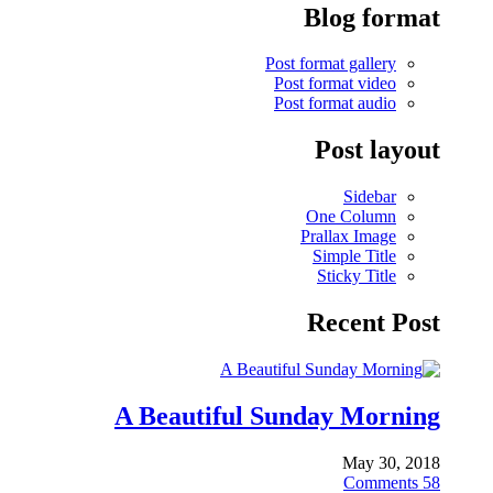
Blog format
Post format gallery
Post format video
Post format audio
Post layout
Sidebar
One Column
Prallax Image
Simple Title
Sticky Title
Recent Post
A Beautiful Sunday Morning
May 30, 2018
Comments
58