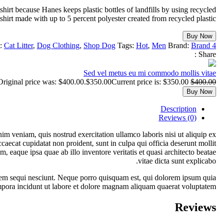
irt because Hanes keeps plastic bottles of landfills by using recycled
shirt made with up to 5 percent polyester created from recycled plastic.
Buy Now
s:
Cat Litter
,
Dog Clothing
,
Shop Dog
Tags:
Hot
,
Men
Brand:
Brand 4
Share :
Sed vel metus eu mi commodo mollis vitae
Original price was: $400.00.
$
350.00
Current price is: $350.00.
$
400.00
Buy Now
Description
Reviews (0)
im veniam, quis nostrud exercitation ullamco laboris nisi ut aliquip ex
caecat cupidatat non proident, sunt in culpa qui officia deserunt mollit
 eaque ipsa quae ab illo inventore veritatis et quasi architecto beatae
vitae dicta sunt explicabo.
atem sequi nesciunt. Neque porro quisquam est, qui dolorem ipsum quia
empora incidunt ut labore et dolore magnam aliquam quaerat voluptatem.
Reviews