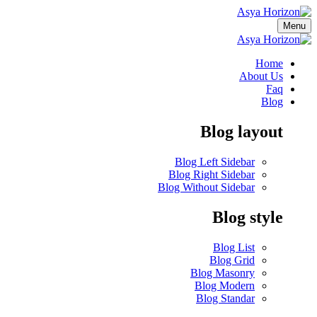
Menu
Home
About Us
Faq
Blog
Blog layout
Blog Left Sidebar
Blog Right Sidebar
Blog Without Sidebar
Blog style
Blog List
Blog Grid
Blog Masonry
Blog Modern
Blog Standar