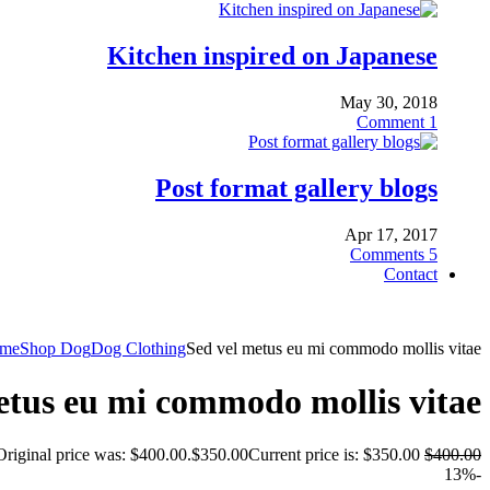
Kitchen inspired on Japanese
May 30, 2018
Comment
1
Post format gallery blogs
Apr 17, 2017
Comments
5
Contact
me
Shop Dog
Dog Clothing
Sed vel metus eu mi commodo mollis vitae
etus eu mi commodo mollis vitae
Original price was: $400.00.
$
350.00
Current price is: $350.00.
$
400.00
-13%