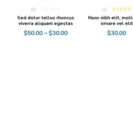
(0)
(1)
Rated
4.00
Sed dolor tellus rhoncus
Nunc nibh elit, moll
out of 5
viverra aliquam egestas
ornare vel elit
Price
$
50.00
–
$
30.00
$
30.00
range:
$30.00
through
$50.00