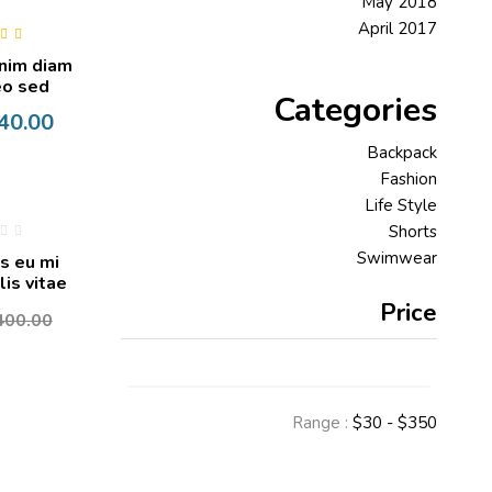
May 2018
April 2017
0
out
nim diam
o sed
Categories
40.00
Backpack
Fashion
Life Style
Shorts
Swimwear
s eu mi
is vitae
Price
400.00
Range :
$
30
- $
350