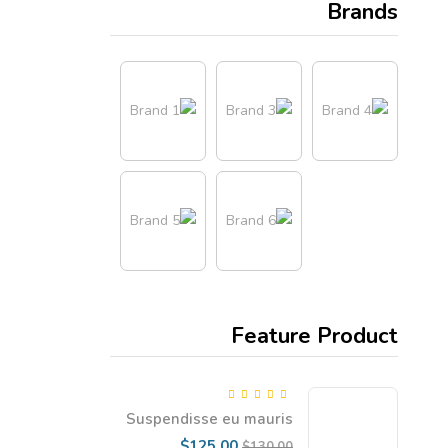
Brands
Feature Product
5.00
Rated
out
Suspendisse eu mauris
of 5
dapibus, gravida enim vel
Current
Original
$
125.00
$
130.00