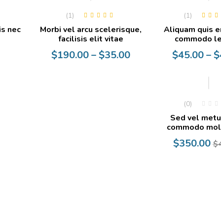
(1)
(1)
Rated
5.00
out
Rated
5.0
is nec
Morbi vel arcu scelerisque,
Aliquam quis e
of 5
of 5
facilisis elit vitae
commodo le
Price
Price
$
190.00
–
$
35.00
$
45.00
–
$
range:
range:
$35.00
$40.00
through
through
-13%
$190.00
$45.00
(0)
Sed vel metu
commodo moll
Current
Original
$
350.00
$
price
price
is:
was:
$350.00.
$400.00.