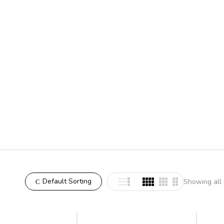
Default Sorting
Showing all 
-8%