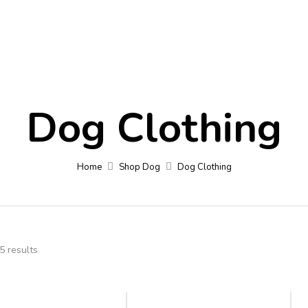
Contact
Blog
Fa
Dog Clothing
Home
Shop Dog
Dog Clothing
5 results
-11%