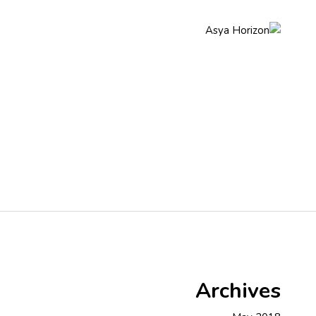
q
About Us
Home
Archives