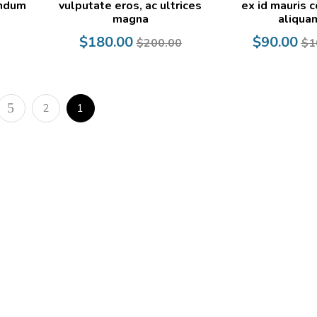
endum
vulputate eros, ac ultrices
ex id mauris c
magna
aliqua
Current
Original
Current
Original
$
180.00
$
90.00
$
200.00
$
1
price
price
price
price
is:
was:
is:
was:
$180.00.
$200.00.
$90.00.
$100.00.
2
1