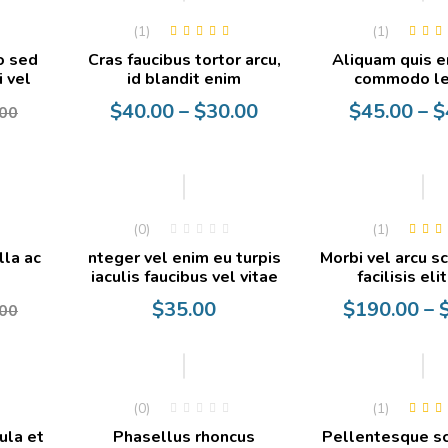
(1)
(1)
Rated
5.00
out
Rated
5.0
o sed
Cras faucibus tortor arcu,
Aliquam quis e
of 5
of 5
i vel
id blandit enim
commodo le
Price
Price
$
40.00
–
$
30.00
$
45.00
–
$
00
range:
range:
$30.00
$40.00
through
through
$40.00
$45.00
-22%
(0)
(1)
Rated
5.0
lla ac
nteger vel enim eu turpis
Morbi vel arcu s
of 5
iaculis faucibus vel vitae
facilisis eli
Price
$
35.00
$
190.00
–
00
range:
$35.00
through
-10%
-10%
$190.00
(0)
(1)
Rated
5.0
ula et
Phasellus rhoncus
Pellentesque s
of 5