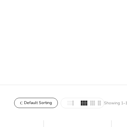
Default Sorting
Showing 1–12
-7%