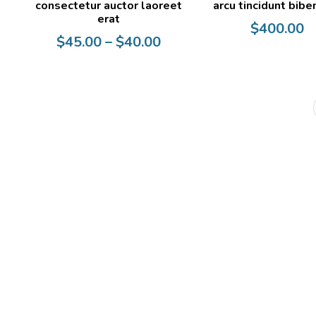
consectetur auctor laoreet
arcu tincidunt bib
erat
$
400.00
Price
$
45.00
–
$
40.00
range:
$40.00
through
$45.00