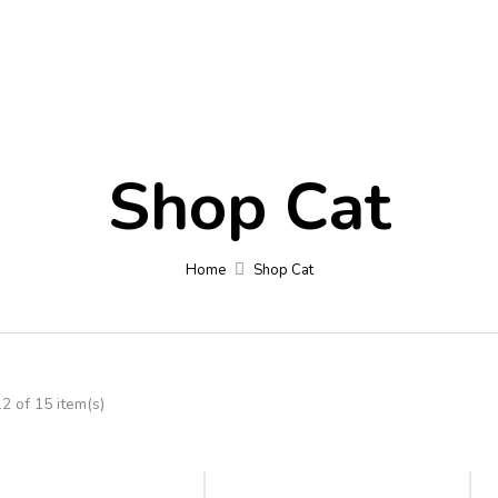
Contact
Blog
Fa
Shop Cat
Home
Shop Cat
 of 15 item(s)
-6%
-11%