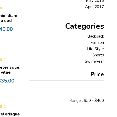
May 2018
April 2017
0
out
nim diam
o sed
Categories
40.00
Backpack
Fashion
Life Style
Shorts
Swimwear
0
out
celerisque,
t vitae
Price
$
35.00
Range :
$
30
- $
400
0
out
celerisque