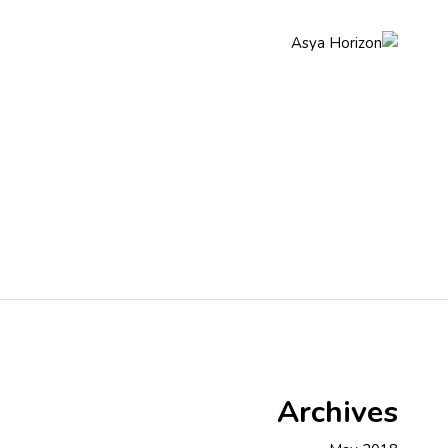
q
About Us
Home
Archives