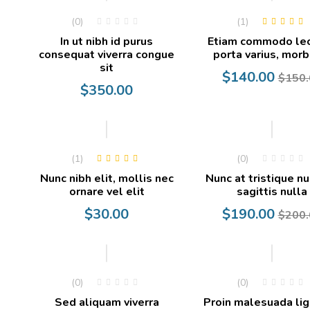
(0)
(1)
Rated
5.00
out
In ut nibh id purus
Etiam commodo le
of 5
consequat viverra congue
porta varius, morb
sit
Current
Original
$
140.00
$
150.
$
350.00
price
price
is:
was:
$140.00.
$150.00.
-5%
(1)
(0)
Rated
4.00
Nunc nibh elit, mollis nec
Nunc at tristique nu
out of 5
ornare vel elit
sagittis nulla
Current
Original
$
30.00
$
190.00
$
200.
price
price
is:
was:
$190.00.
$200.00.
-20%
(0)
(0)
Sed aliquam viverra
Proin malesuada lig