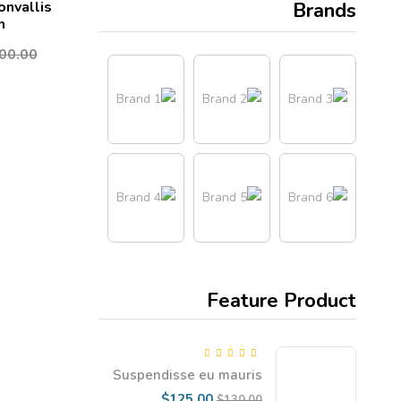
onvallis
Brands
m
00.00
Feature Product
5.00
Rated
out
Suspendisse eu mauris
of 5
dapibus, gravida enim vel
Current
Original
$
125.00
$
130.00