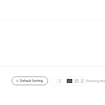
Default Sorting
Showing the 