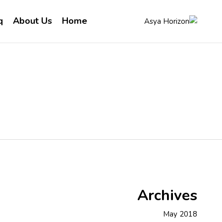
q
About Us
Home
Archives
May 2018