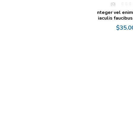
(0)
nteger vel enim
iaculis faucibus
$
35.0