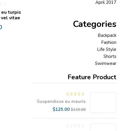
April 2017
 eu turpis
 vel vitae
Categories
0
Backpack
Fashion
Life Style
Shorts
Swimwear
Feature Product
5.00
Rated
out
Suspendisse eu mauris
of 5
dapibus, gravida enim vel
Current
Original
$
125.00
$
130.00
price
price
is:
was:
$125.00.
$130.00.