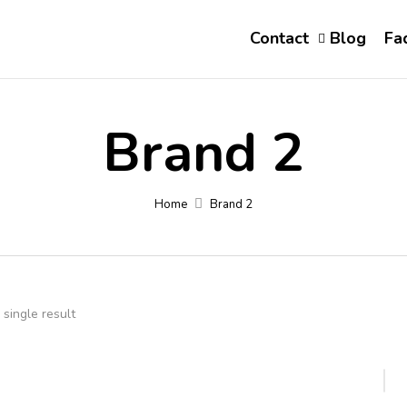
Contact
Blog
Fa
Brand 2
Home
Brand 2
single result
-22%